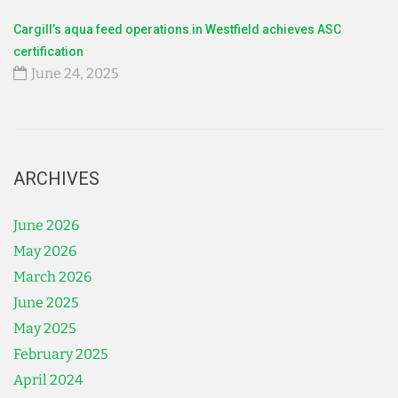
Cargill’s aqua feed operations in Westfield achieves ASC
certification
June 24, 2025
ARCHIVES
June 2026
May 2026
March 2026
June 2025
May 2025
February 2025
April 2024