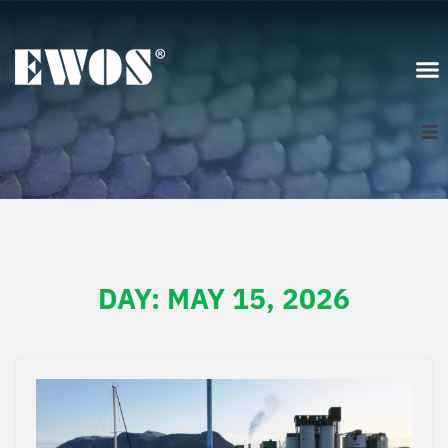
Scotland
Sign In
DAY:
MAY 15, 2026