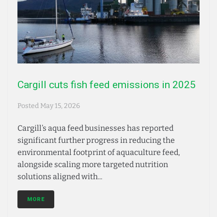
Cargill cuts fish feed emissions in 2025
Posted
May 15, 2026
Cargill’s aqua feed businesses has reported
significant further progress in reducing the
environmental footprint of aquaculture feed,
alongside scaling more targeted nutrition
solutions aligned with...
MORE