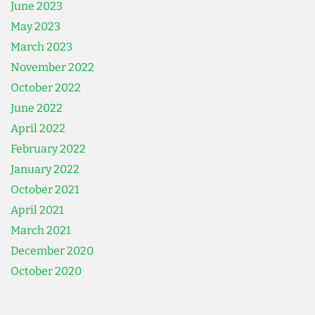
June 2023
May 2023
March 2023
November 2022
October 2022
June 2022
April 2022
February 2022
January 2022
October 2021
April 2021
March 2021
December 2020
October 2020