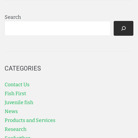
Search
CATEGORIES
Contact Us
Fish First
Juvenile fish
News
Products and Services
Research