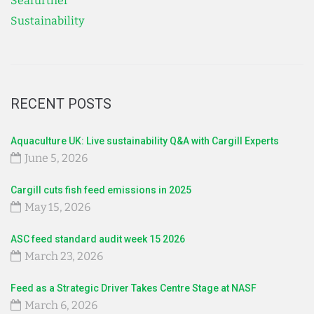
Seafurther
Sustainability
RECENT POSTS
Aquaculture UK: Live sustainability Q&A with Cargill Experts
June 5, 2026
Cargill cuts fish feed emissions in 2025
May 15, 2026
ASC feed standard audit week 15 2026
March 23, 2026
Feed as a Strategic Driver Takes Centre Stage at NASF
March 6, 2026