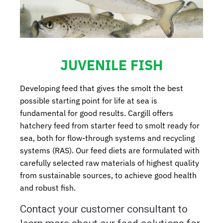
JUVENILE FISH
Developing feed that gives the smolt the best
possible starting point for life at sea is
fundamental for good results. Cargill offers
hatchery feed from starter feed to smolt ready for
sea, both for flow-through systems and recycling
systems (RAS). Our feed diets are formulated with
carefully selected raw materials of highest quality
from sustainable sources, to achieve good health
and robust fish.
Contact your customer consultant to