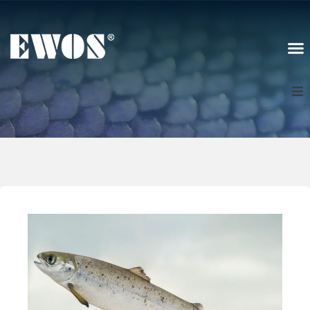
Scotland
Sign In