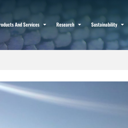
roducts And Services
Research
Sustainability