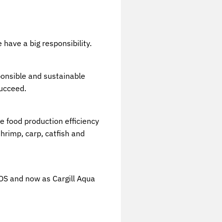
 have a big responsibility.
sponsible and sustainable
succeed.
e food production efficiency
hrimp, carp, catfish and
WOS and now as Cargill Aqua