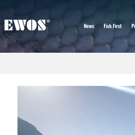
News
Fish First
P