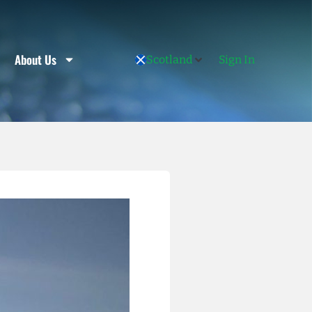
About Us
Scotland
Sign In