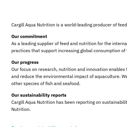
Cargill Aqua Nutrition is a world-leading producer of feed
Our commitment
As a leading supplier of feed and nutrition for the inter
practices that support increasing global consumption of
Our progress
Our focus on research, nutrition and innovation enables 
and reduce the environmental impact of aquaculture. We p
other species of fish and seafood.
Our sustainability reports
Cargill Aqua Nutrition has been reporting on sustainabil
Nutrition.