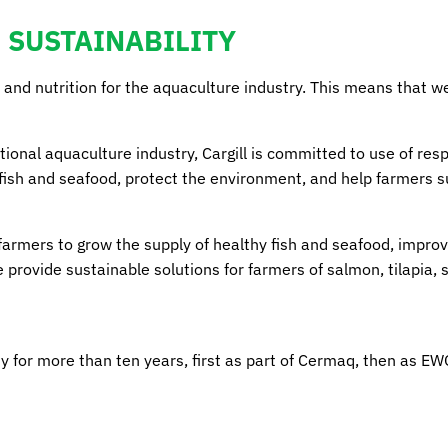
SUSTAINABILITY
 and nutrition for the aquaculture industry. This means that we
national aquaculture industry, Cargill is committed to use of re
 fish and seafood, protect the environment, and help farmers 
farmers to grow the supply of healthy fish and seafood, improv
rovide sustainable solutions for farmers of salmon, tilapia, s
ity for more than ten years, first as part of Cermaq, then as E