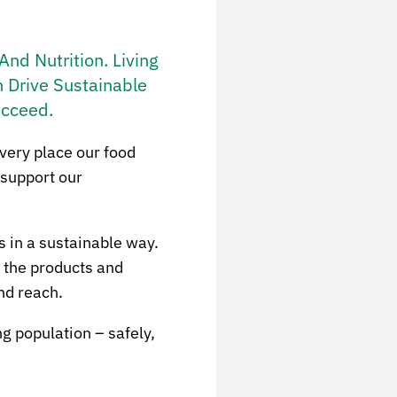
nd Nutrition. Living
 Drive Sustainable
ucceed.
 very place our food
 support our
s in a sustainable way.
g the products and
nd reach.
g population – safely,