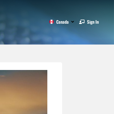
Canada
Sign In