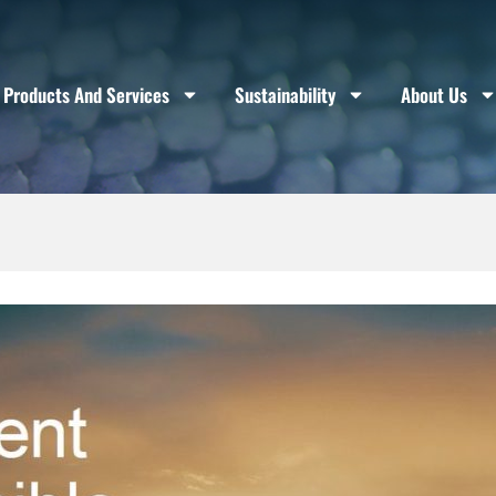
Products And Services
Sustainability
About Us