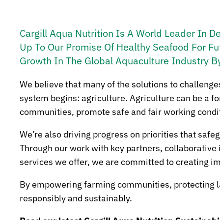
Cargill Aqua Nutrition Is A World Leader In D
Up To Our Promise Of Healthy Seafood For Fu
Growth In The Global Aquaculture Industry B
We believe that many of the solutions to challenge
system begins: agriculture. Agriculture can be a 
communities, promote safe and fair working conditio
We’re also driving progress on priorities that saf
Through our work with key partners, collaborative 
services we offer, we are committed to creating im
By empowering farming communities, protecting lan
responsibly and sustainably.