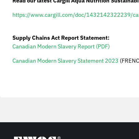
Read our latest Cargill Aqua Nutrition Sustainabi
https://www.cargill.com/doc/1432142322239/cargi
Supply Chains Act Report Statement
:
Canadian Modern Slavery Report (PDF)
Canadian Modern Slavery Statement 2023
(FRENC