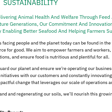
SUSTAINABILITY
elivering Animal Health And Welfare Through Feed A
ture Generations, Our Commitment And Innovation
y Enabling Better Seafood And Helping Farmers S
s facing people and the planet today can be found in the
force for good. We aim to empower farmers and workers,
ns, and ensure food is nutritious and plentiful for all.
eguard our planet and ensure we’re operating our busines
initiatives with our customers and constantly innovatin
pactful change that leverages our scale of operations a
d and regenerating our soils, we’ll nourish this growin