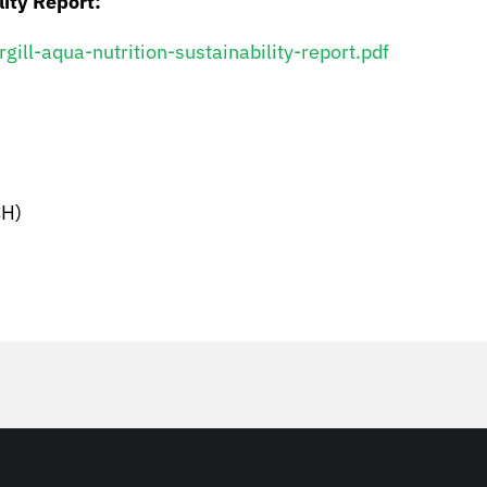
lity Report:
ll-aqua-nutrition-sustainability-report.pdf
H)