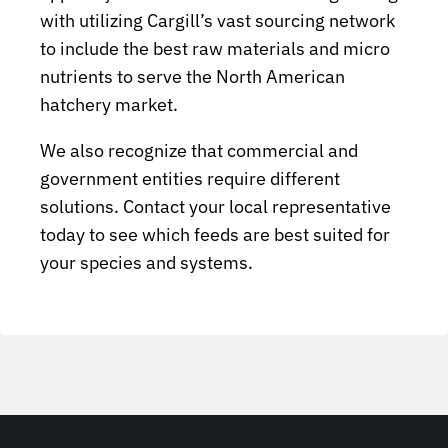
with utilizing Cargill’s vast sourcing network
to include the best raw materials and micro
nutrients to serve the North American
hatchery market.
We also recognize that commercial and
government entities require different
solutions. Contact your local representative
today to see which feeds are best suited for
your species and systems.