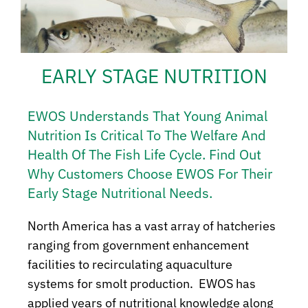
EARLY STAGE NUTRITION
EWOS Understands That Young Animal
Nutrition Is Critical To The Welfare And
Health Of The Fish Life Cycle. Find Out
Why Customers Choose EWOS For Their
Early Stage Nutritional Needs.
North America has a vast array of hatcheries
ranging from government enhancement
facilities to recirculating aquaculture
systems for smolt production. EWOS has
applied years of nutritional knowledge along